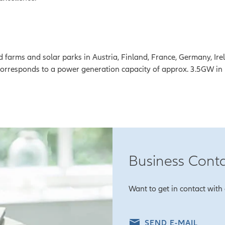
 farms and solar parks in Austria, Finland, France, Germany, Irel
corresponds to a power generation capacity of approx. 3.5GW in
Business Cont
Want to get in contact with 
SEND E-MAIL