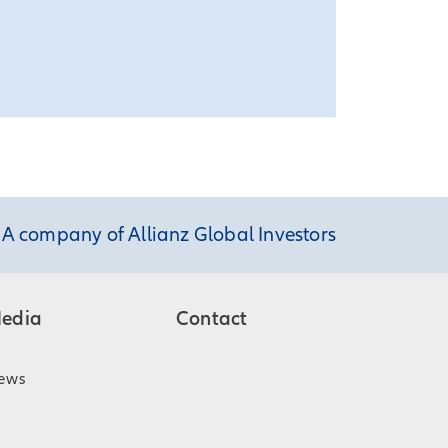
A company of Allianz Global Investors
edia
Contact
ews