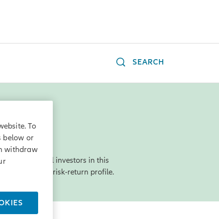
SEARCH
website. To
s below or
an withdraw
rgest financial investors in this
ur
 an acceptable risk-return profile.
OKIES