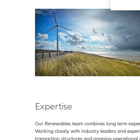
Expertise
Our Renewables team combines long term experie
Working closely with industry leaders and exper
transaction structures and ongoing operational 