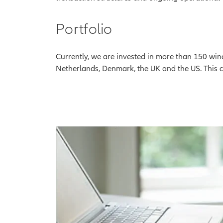
Portfolio
Currently, we are invested in more than 150 wind
Netherlands, Denmark, the UK and the US. This 