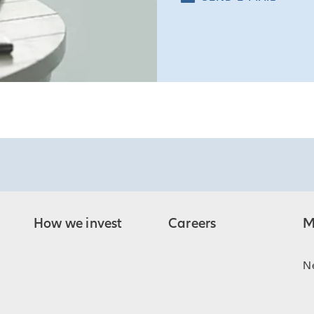
How we invest
Careers
M
N