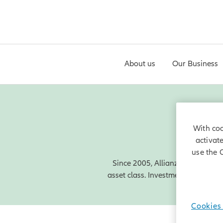
About us
Our Business
With coo
activat
use the 
Since 2005, Allianz Capital Part
asset class. Investments in wind a
Cookies 