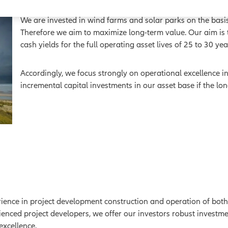
We are invested in wind farms and solar parks on the basis
Therefore we aim to maximize long-term value. Our aim is to
cash yields for the full operating asset lives of 25 to 30 ye
Accordingly, we focus strongly on operational excellence i
incremental capital investments in our asset base if the lo
nce in project development construction and operation of both 
ienced project developers, we offer our investors robust investm
excellence.