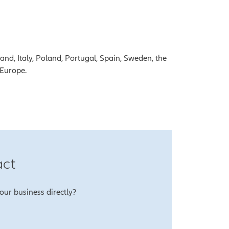
and, Italy, Poland, Portugal, Spain, Sweden, the
 Europe.
act
our business directly?