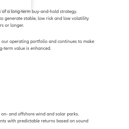
 of a long-term buy-and-hold strategy.
 generate stable, low risk and low volatility
ars or longer.
n our operating portfolio and continues to make
ng-term value is enhanced.
on- and offshore wind and solar parks.
ents with predictable returns based on sound