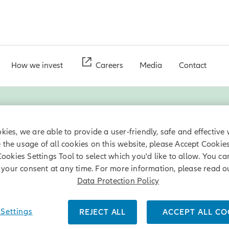
How we invest
Careers
Media
Contact
Renewables
kies, we are able to provide a user-friendly, safe and effective 
e the usage of all cookies on this website, please Accept Cookie
Cookies Settings Tool to select which you'd like to allow. You c
ners has been dedicated to renewables and is one of the world's la
your consent at any time. For more information, please read o
nd solar projects can offer an attractive annual income stream at
Data Protection Policy
Settings
REJECT ALL
ACCEPT ALL CO