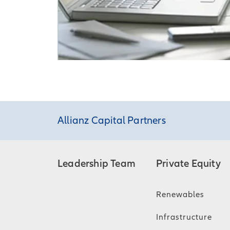
Allianz Capital Partners
Leadership Team
Private Equity
Renewables
Infrastructure